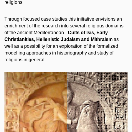
religions.
Through focused case studies this initiative envisions an
enrichment of the research into several religious domains
of the ancient Mediterranean -
Cults of Isis, Early
Christianities, Hellenistic Judaism and Mithraism
as
well as a possibility for an exploration of the formalized
modelling approaches in historiography and study of
religions in general.