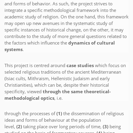
and forms of behavior. As such, the project strives to
integrate a specific methodological framework into the
academic study of religion. On the one hand, this framework
may open up new avenues in the systematic study of
specific instances of historical change, on the other, it may
contribute to the study of more general questions related to
the factors which influence the
dynamics of cultural
systems
.
This project is centred around
case studies
which focus on
selected religious traditions of the ancient Mediterranean
(Isiac cults, Mithraism, Hellenistic Judaism and early
Christianities), which can be, despite their historical
specificity, viewed
through the same theoretical-
methodological optics
, i.e.
through the processes of
(1)
the dissemination of religious
ideas and forms of behaviour at the population
level,
(2)
taking place over long periods of time,
(3)
being
studied on the basis of fragmentary sources,
(4)
being