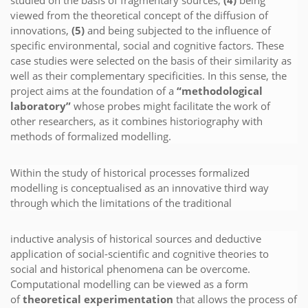
viewed from the theoretical concept of the diffusion of
innovations,
(5)
and being subjected to the influence of
specific environmental, social and cognitive factors. These
case studies were selected on the basis of their similarity as
well as their complementary specificities. In this sense, the
project aims at the foundation of a
“methodological
laboratory”
whose probes might facilitate the work of
other researchers, as it combines historiography with
methods of formalized modelling.
Within the study of historical processes formalized
modelling is conceptualised as an innovative third way
through which the limitations of the traditional
inductive analysis of historical sources and deductive
application of social-scientific and cognitive theories to
social and historical phenomena can be overcome.
Computational modelling can be viewed as a form
of
theoretical experimentation
that allows the process of