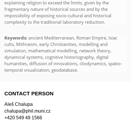
explaining religion to exceed the limits, given by the
fragmentary nature of historical sources and by the
impossibility of exposing socio-cultural and historical
complexity to the traditional laboratory reduction.
Keywords:
ancient Mediterranean, Roman Empire, Isiac
cults, Mithraism, early Christianities, modelling and
simulation, mathematical modelling, network theory,
dynamical systems, cognitive historiography, digital
humanities, diffusion of innovations, cliodynamics, spatio-
temporal visualization, geodatabase.
CONTACT PERSON
Aleš Chalupa
chalupa@phil.muni.cz
+420 549 49 1566