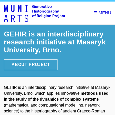
GEHIR is an interdisciplinary
research initiative at Masaryk
University, Brno.
ABOUT PROJECT
GEHIR is an interdisciplinary research initiative at Masaryk
University, Brno, which applies innovative
methods used
in the study of the dynamics of complex systems
(mathematical and computational modelling, network
science) to the historiography of ancient Graeco-Roman