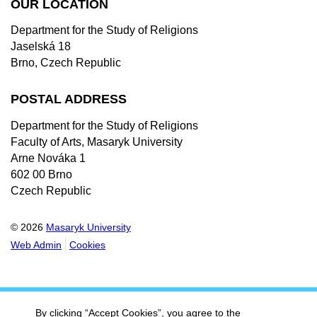
OUR LOCATION
Department for the Study of Religions
Jaselská 18
Brno, Czech Republic
POSTAL ADDRESS
Department for the Study of Religions
Faculty of Arts, Masaryk University
Arne Nováka 1
602 00 Brno
Czech Republic
© 2026
Masaryk University
Web Admin
Cookies
By clicking “Accept Cookies”, you agree to the