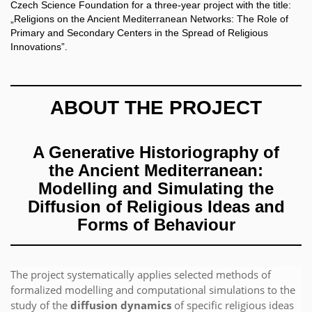
Czech Science Foundation for a three-year project with the title:
„Religions on the Ancient Mediterranean Networks: The Role of
Primary and Secondary Centers in the Spread of Religious
Innovations”.
ABOUT THE PROJECT
A Generative Historiography of
the Ancient Mediterranean:
Modelling and Simulating the
Diffusion of Religious Ideas and
Forms of Behaviour
The project systematically applies selected methods of
formalized modelling and computational simulations to the
study of the
diffusion dynamics
of specific religious ideas