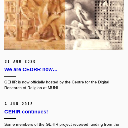
31 Aug 2020
We are CEDRR now…
GEHIR is now officially hosted by the Centre for the Digital
Research of Religion at MUNI.
4 Jun 2018
GEHIR continues!
Some members of the GEHIR project received funding from the