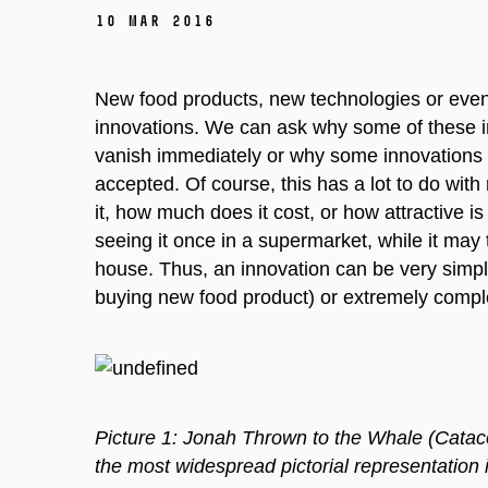
10 Mar 2016
New food products, new technologies or even 
innovations. We can ask why some of these i
vanish immediately or why some innovations s
accepted. Of course, this has a lot to do with
it, how much does it cost, or how attractive i
seeing it once in a supermarket, while it may
house. Thus, an innovation can be very simple
buying new food product) or extremely comple
Picture 1: Jonah Thrown to the Whale (Cataco
the most widespread pictorial representation 