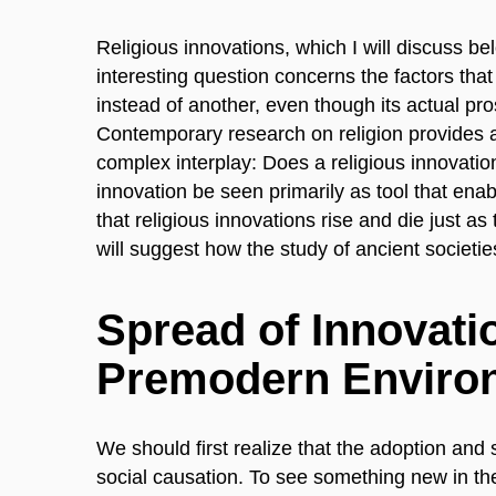
Religious innovations, which I will discuss b
interesting question concerns the factors tha
instead of another, even though its actual pro
Contemporary research on religion provides a
complex interplay: Does a religious innovati
innovation be seen primarily as tool that enabl
that religious innovations rise and die just as
will suggest how the study of ancient societi
Spread of Innovati
Premodern Enviro
We should first realize that the adoption and
social causation. To see something new in th