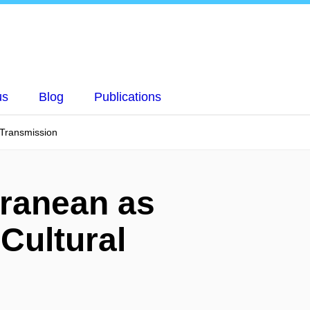
us
Blog
Publications
 Transmission
rranean as
 Cultural