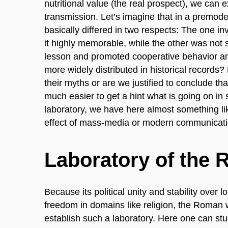
nutritional value (the real prospect), we can e
transmission. Let’s imagine that in a premode
basically differed in two respects: The one 
it highly memorable, while the other was not 
lesson and promoted cooperative behavior am
more widely distributed in historical records?
their myths or are we justified to conclude tha
much easier to get a hint what is going on in 
laboratory, we have here almost something lik
effect of mass-media or modern communicati
Laboratory of the
Because its political unity and stability over 
freedom in domains like religion, the Roman 
establish such a laboratory. Here one can stud