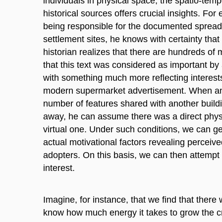
individuals in physical space, the spatio-temp
historical sources offers crucial insights. Fo
being responsible for the documented spread 
settlement sites, he knows with certainty tha
historian realizes that there are hundreds of
that this text was considered as important by
with something much more reflecting interests
modern supermarket advertisement. When an a
number of features shared with another build
away, he can assume there was a direct physic
virtual one. Under such conditions, we can g
actual motivational factors revealing perceived
adopters. On this basis, we can then attempt t
interest.
Imagine, for instance, that we find that there
know how much energy it takes to grow the cro