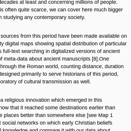
decades at least and concerning millions of people.
al is often quite scarce, we can cover here much bigger
en studying any contemporary society.
al sources from this period have been made available on
ty digital maps showing spatial distribution of particular
 full-text searching in digitalized versions of ancient
 of meta-data about ancient manuscripts [8].One
 through the Roman world, counting distance, duration
designed primarily to serve historians of this period,
oratory of cultural transmission as well.
 a religious innovation which emerged in this
ow that it reached some destinations earlier than
e places better than somewhere else [see Map 1
ocial networks on which early Christian beliefs
cal knowledge and compare it with our data about