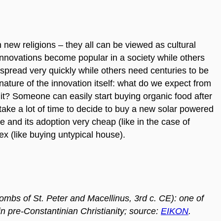
new religions – they all can be viewed as cultural
nnovations become popular in a society while others
pread very quickly while others need centuries to be
 nature of the innovation itself: what do we expect from
s it? Someone can easily start buying organic food after
 take a lot of time to decide to buy a new solar powered
 and its adoption very cheap (like in the case of
x (like buying untypical house).
mbs of St. Peter and Macellinus, 3rd c. CE): one of
in pre-Constantinian Christianity; source:
EIKON
.