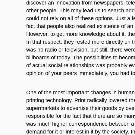
discover an innovation from newspapers, televi
other people. This may lead us to search addit
could not rely on all of these options. Just a
fact that people also realized existence of an
However, to get more knowledge about it, they
In that respect, they rested more directly on t
was no radio or television, but still, there w
billboards of today. The possibilities to beco
of actual social relationships was probably 
opinion of your peers immediately, you had t
One of the most important changes in human h
printing technology. Print radically lowered the
supermarkets to advertise their goods by overfi
responsible for the fact that there are so ma
was much higher correspondence between a num
demand for it or interest in it by the society. 