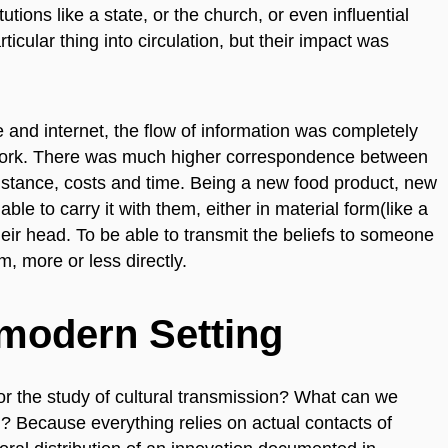
tions like a state, or the church, or even influential
ticular thing into circulation, but their impact was
e and internet, the flow of information was completely
twork. There was much higher correspondence between
 distance, costs and time. Being a new food product, new
ble to carry it with them, either in material form(like a
eir head. To be able to transmit the beliefs to someone
, more or less directly.
emodern Setting
for the study of cultural transmission? What can we
l? Because everything relies on actual contacts of