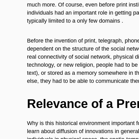
much more. Of course, even before print institu
individuals had an important role in getting par
typically limited to a only few domains .
Before the invention of print, telegraph, phon
dependent on the structure of the social ne
real connectivity of social network, physical
technology, or new religion, people had to be a
text), or stored as a memory somewhere in th
else, they had to be able to communicate them
Relevance of a Pr
Why is this historical environment important 
learn about diffusion of innovations in genera