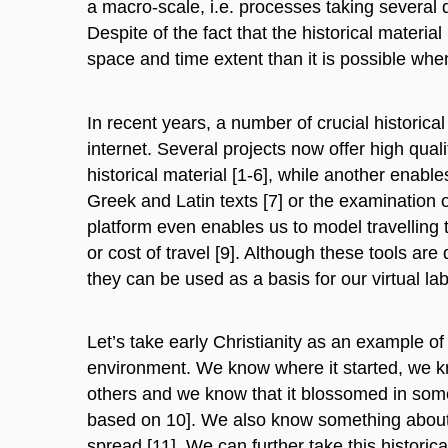
a macro-scale, i.e. processes taking several 
Despite of the fact that the historical materi
space and time extent than it is possible wh
In recent years, a number of crucial historic
internet. Several projects now offer high quali
historical material [1-6], while another enables
Greek and Latin texts [7] or the examination
platform even enables us to model travelling
or cost of travel [9]. Although these tools are 
they can be used as a basis for our virtual lab
Let’s take early Christianity as an example of
environment. We know where it started, we kn
others and we know that it blossomed in som
based on 10]. We also know something about s
spread [11]. We can further take this histori