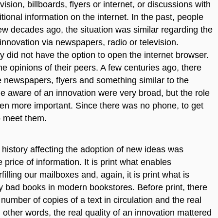
sion, billboards, flyers or internet, or discussions with
ional information on the internet. In the past, people
 few decades ago, the situation was similar regarding the
 innovation via newspapers, radio or television.
 did not have the option to open the internet browser.
he opinions of their peers. A few centuries ago, there
ere newspapers, flyers and something similar to the
me aware of an innovation were very broad, but the role
even more important. Since there was no phone, to get
o meet them.
istory affecting the adoption of new ideas was
 price of information. It is print what enables
lling our mailboxes and, again, it is print what is
ny bad books in modern bookstores. Before print, there
ber of copies of a text in circulation and the real
In other words, the real quality of an innovation mattered