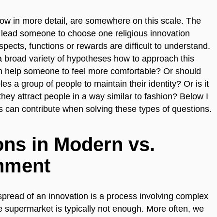
elow in more detail, are somewhere on this scale. The
t lead someone to choose one religious innovation
spects, functions or rewards are difficult to understand.
 broad variety of hypotheses how to approach this
on help someone to feel more comfortable? Or should
es a group of people to maintain their identity? Or is it
 they attract people in a way similar to fashion? Below I
es can contribute when solving these types of questions.
ons in Modern vs.
nment
 spread of an innovation is a process involving complex
e supermarket is typically not enough. More often, we