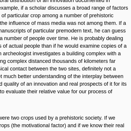
oral distribution of an innovation documented in
r example, if a scholar discusses a broad range of factors
of particular crop among a number of prehistoric
t the influence of mass media was not among them. If a
 manuscripts of particular premodern text, he can guess
 a number of people over time. He is probably dealing
 of actual people than if he would examine copies of a
rcheologist investigates a building complex with a
ing complex distanced thousands of kilometers far
al contact between the two sites, definitely not a
et much better understanding of the interplay between
 quality of an innovation and real prospects of it for its
o evaluate their relative value for our process of
 were two crops used by a prehistoric society. If we
ps (the motivational factor) and if we know their real