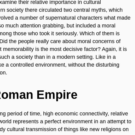
xamine their relative importance in cultural
rn society there circulated two central myths, which
involved a number of supernatural characters what made
so much attention grabbing, but included a moral
ong those who took it seriously. Which of them is
 Did the people really care about moral concerns of
t memorability is the most decisive factor? Again, it is
such a society than in a modern setting. Like in a
e a controlled environment, without the disturbing
on.
 Roman Empire
long period of time, high economic connectivity, relative
world represents a perfect environment in an attempt to
y cultural transmission of things like new religions on