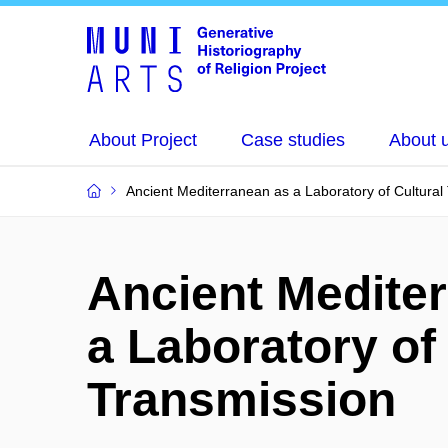
About Project
Case studies
About 
Ancient Mediterranean as a Laboratory of Cultural
Ancient Medite
a Laboratory of
Transmission